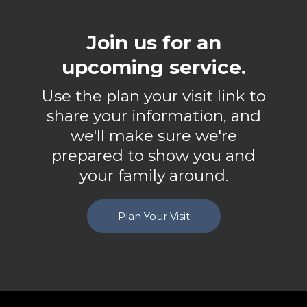
Join us for an
upcoming service.
Use the plan your visit link to
share your information, and
we'll make sure we're
prepared to show you and
your family around.
Plan Your Visit