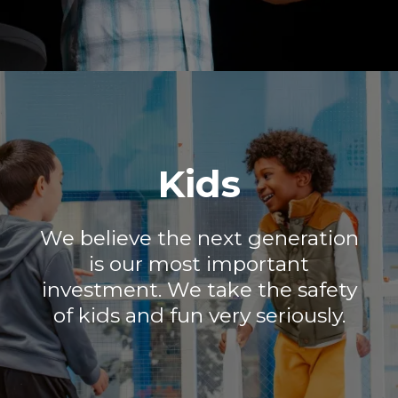
Kids
We believe the next generation
is our most important
investment. We take the safety
of kids and fun very seriously.