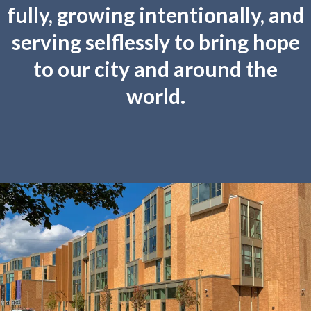
fully, growing intentionally, and
serving selflessly to bring hope
to our city and around the
world.