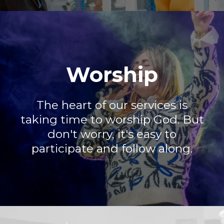
Worship
The heart of our services is
taking time to worship God. But
don't worry, it's easy to
participate and follow along.