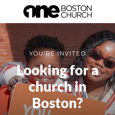
YOU'RE INVITED
Looking for a
church in
Boston?