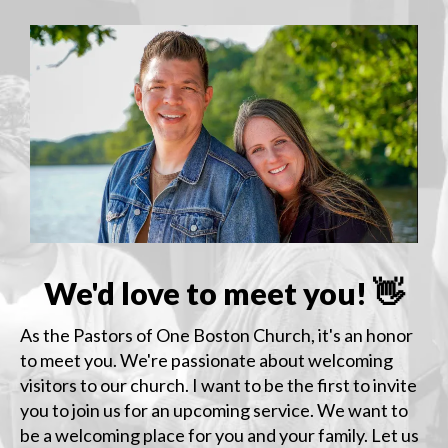
We'd love to meet you! 👋
As the Pastors of One Boston Church, it's an honor
to meet you. We're passionate about welcoming
visitors to our church. I want to be the first to invite
you to join us for an upcoming service. We want to
be a welcoming place for you and your family. Let us