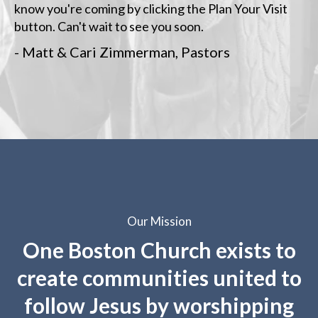
know you're coming by clicking the Plan Your Visit
button. Can't wait to see you soon.
- Matt & Cari Zimmerman, Pastors
Our Mission
One Boston Church exists to
create communities united to
follow Jesus by worshipping