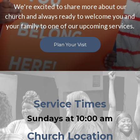
We're excited to share more about our
church and always ready to welcome you and
your family to one of our upcoming services.
Plan Your Visit
Service Times
Sundays at 10:00 am
Church Location