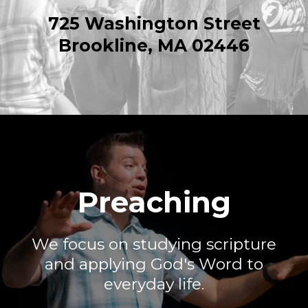
725 Washington Street
Brookline, MA 02446
Preaching
We focus on studying scripture
and applying God's Word to
everyday life.